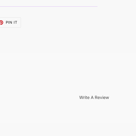
ET
PIN
PIN IT
ON
TTER
PINTEREST
Write A Review