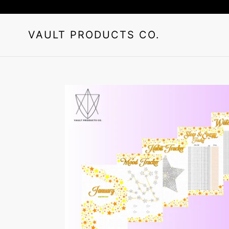
Skip
to
content
VAULT PRODUCTS CO.