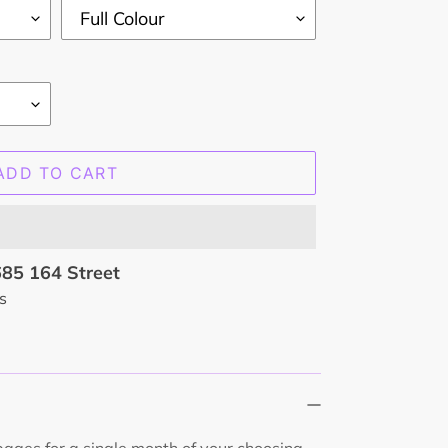
ADD TO CART
85 164 Street
s