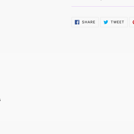
SHARE
TWE
SHARE
TWEET
ON
ON
FACEBOOK
TWI
s