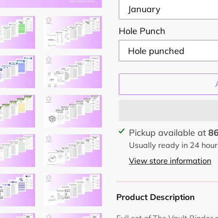
Hole Punch
Adding
Pickup available at
86
product
Usually ready in 24 hour
to
View store information
your
cart
Product Description