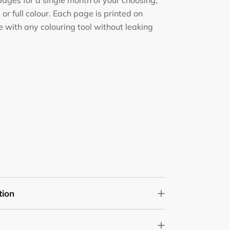
 pages for a single month of your choosing,
or full colour. Each page is printed on
 with any colouring tool without leaking
tion