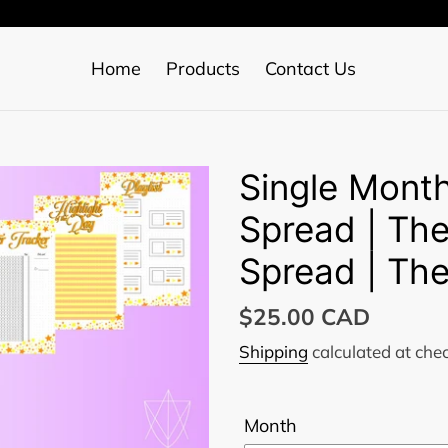
Home
Products
Contact Us
Single Month
Spread | Th
Spread | The
Regular
$25.00 CAD
price
Shipping
calculated at che
Month